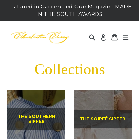
Skip
Featured in Garden and Gun Magazine MADE
to
IN THE SOUTH AWARDS
content
Search
Cart
Cart
expa
Log in
Collections
THE SOUTHERN
THE SOIREÉ SIPPER
SIPPER