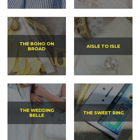
THE BOHO ON
AISLE TO ISLE
BROAD
THE WEDDING
THE SWEET RING
BELLE