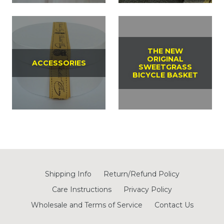
THE NEW
ORIGINAL
ACCESSORIES
SWEETGRASS
BICYCLE BASKET
Shipping Info
Return/Refund Policy
Care Instructions
Privacy Policy
Wholesale and Terms of Service
Contact Us