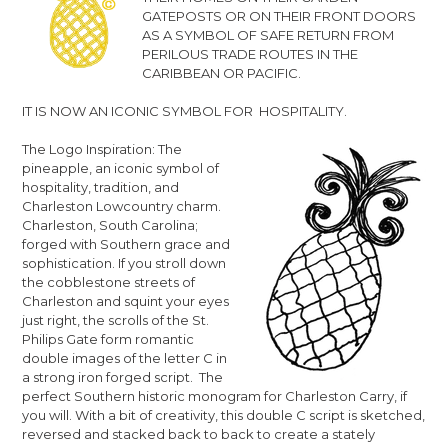
GATEPOSTS OR ON THEIR FRONT DOORS
AS A SYMBOL OF SAFE RETURN FROM
PERILOUS TRADE ROUTES IN THE
CARIBBEAN OR PACIFIC.
IT IS NOW AN ICONIC SYMBOL FOR HOSPITALITY.
The Logo Inspiration: The
pineapple, an iconic symbol of
hospitality, tradition, and
Charleston Lowcountry charm.
Charleston, South Carolina;
forged with Southern grace and
sophistication. If you stroll down
the cobblestone streets of
Charleston and squint your eyes
just right, the scrolls of the
St.
Philips Gate
form romantic
double images of the letter C in
a strong iron forged script. The
perfect Southern historic monogram for Charleston Carry, if
you will. With a bit of creativity, this double C script is sketched,
reversed and stacked back to back to create a stately