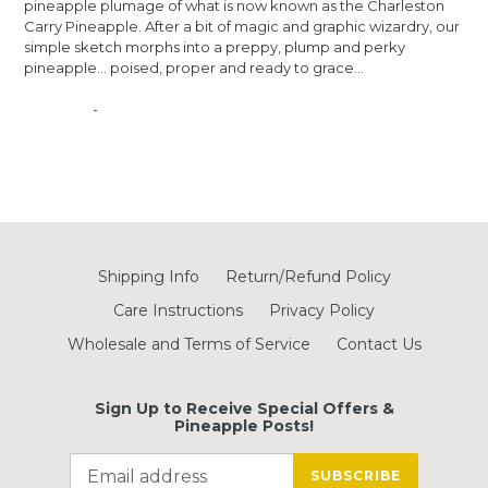
pineapple plumage of what is now known as the Charleston
Carry
Pineapple. After a bit of magic and graphic wizardry, our
simple sketch morphs into a preppy, plump and perky
pineapple... poised, proper and ready to grace...
-
Shipping Info
Return/Refund Policy
Care Instructions
Privacy Policy
Wholesale and Terms of Service
Contact Us
Sign Up to Receive Special Offers &
Pineapple Posts!
SUBSCRIBE