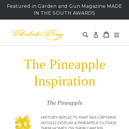
Skip
Featured in Garden and Gun Magazine MADE
to
IN THE SOUTH AWARDS
content
Search
Cart
Cart
expa
Log in
The Pineapple
Inspiration
The Pineapple
HISTORY REFLECTS THAT SEA CAPTAINS
WOULD DISPLAY A PINEAPPLE OUTSIDE
THEIR HOMES ON THEIR GARDEN